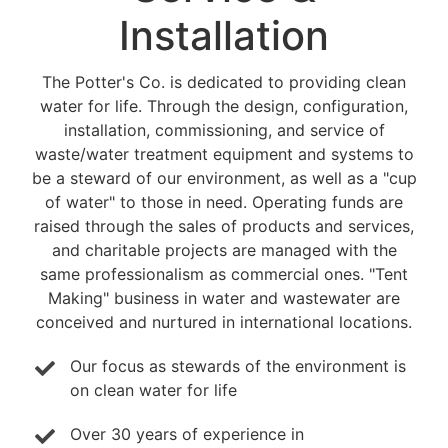
Installation
The Potter's Co. is dedicated to providing clean
water for life. Through the design, configuration,
installation, commissioning, and service of
waste/water treatment equipment and systems to
be a steward of our environment, as well as a "cup
of water" to those in need. Operating funds are
raised through the sales of products and services,
and charitable projects are managed with the
same professionalism as commercial ones. "Tent
Making" business in water and wastewater are
conceived and nurtured in international locations.
Our focus as stewards of the environment is
on clean water for life
Over 30 years of experience in