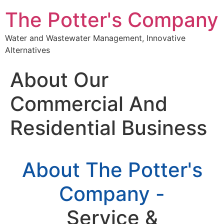
The Potter's Company
Water and Wastewater Management, Innovative
Alternatives
About Our
Commercial And
Residential Business
About The Potter's
Company -
Service &