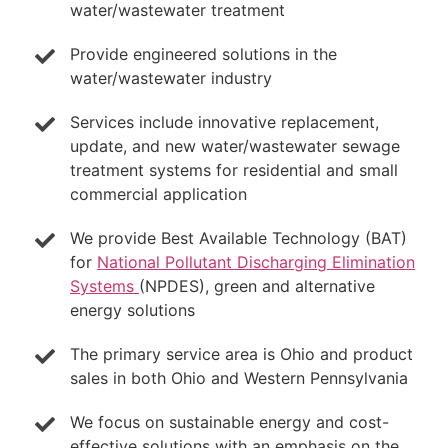
water/wastewater treatment
Provide engineered solutions in the
water/wastewater industry
Services include innovative replacement,
update, and new water/wastewater sewage
treatment systems for residential and small
commercial application
We provide Best Available Technology (BAT)
for
National Pollutant Discharging Elimination
Systems
(NPDES), green and alternative
energy solutions
The primary service area is Ohio and product
sales in both Ohio and Western Pennsylvania
We focus on sustainable energy and cost-
effective solutions with an emphasis on the