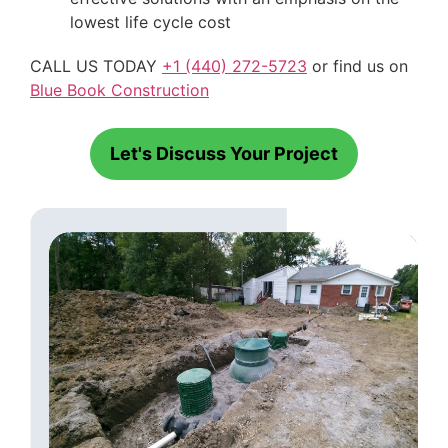
lowest life cycle cost
CALL US TODAY
+1 (440) 272-5723
or find us on
Blue Book Construction
Let's Discuss Your Project