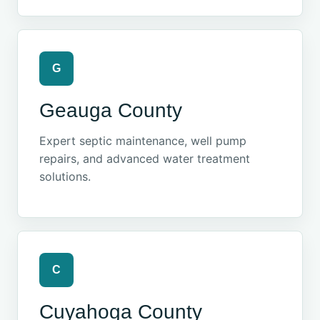
G
Geauga County
Expert septic maintenance, well pump
repairs, and advanced water treatment
solutions.
C
Cuyahoga County