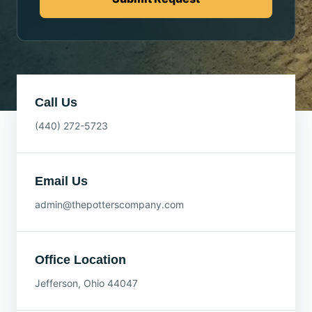
Call Us
(440) 272-5723
Email Us
admin@thepotterscompany.com
Office Location
Jefferson, Ohio 44047