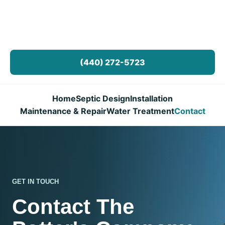
(440) 272-5723
Home
Septic Design
Installation
Maintenance & Repair
Water Treatment
Contact
GET IN TOUCH
Contact The