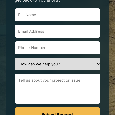
get back to you shortly.
Submit Request