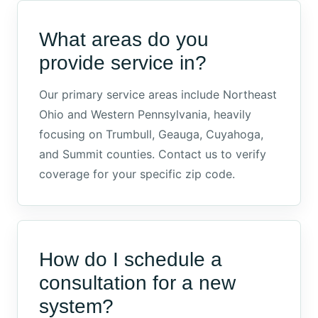
What areas do you
provide service in?
Our primary service areas include Northeast
Ohio and Western Pennsylvania, heavily
focusing on Trumbull, Geauga, Cuyahoga,
and Summit counties. Contact us to verify
coverage for your specific zip code.
How do I schedule a
consultation for a new
system?