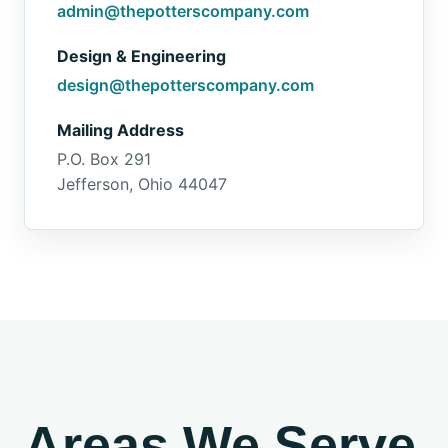
admin@thepotterscompany.com
Design & Engineering
design@thepotterscompany.com
Mailing Address
P.O. Box 291
Jefferson, Ohio 44047
Areas We Serve