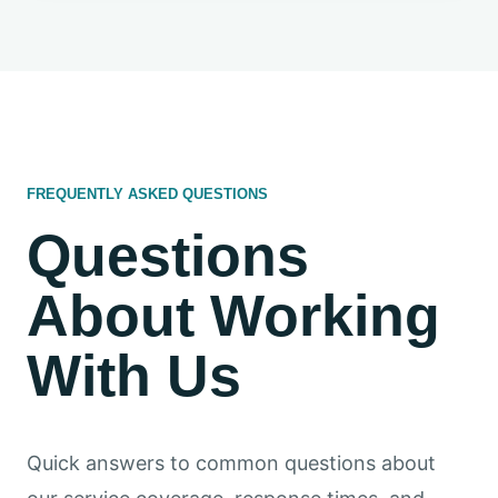
FREQUENTLY ASKED QUESTIONS
Questions
About Working
With Us
Quick answers to common questions about