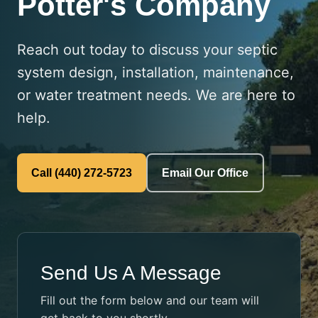
Potter's Company
Reach out today to discuss your septic
system design, installation, maintenance,
or water treatment needs. We are here to
help.
Call (440) 272-5723
Email Our Office
Send Us A Message
Fill out the form below and our team will