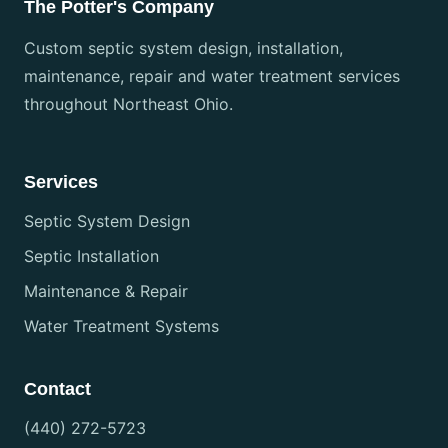
The Potter's Company
Custom septic system design, installation,
maintenance, repair and water treatment services
throughout Northeast Ohio.
Services
Septic System Design
Septic Installation
Maintenance & Repair
Water Treatment Systems
Contact
(440) 272-5723