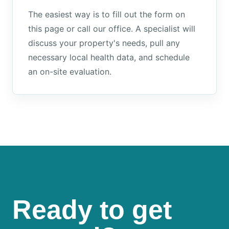
The easiest way is to fill out the form on
this page or call our office. A specialist will
discuss your property's needs, pull any
necessary local health data, and schedule
an on-site evaluation.
Ready to get