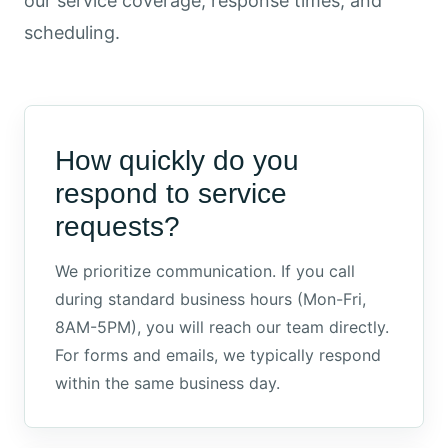
our service coverage, response times, and
scheduling.
How quickly do you
respond to service
requests?
We prioritize communication. If you call
during standard business hours (Mon-Fri,
8AM-5PM), you will reach our team directly.
For forms and emails, we typically respond
within the same business day.