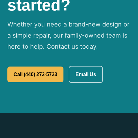
started?
Whether you need a brand-new design or
a simple repair, our family-owned team is
here to help. Contact us today.
Call (440) 272-5723
Email Us