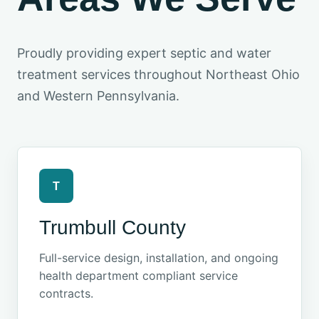
Proudly providing expert septic and water
treatment services throughout Northeast Ohio
and Western Pennsylvania.
T
Trumbull County
Full-service design, installation, and ongoing
health department compliant service
contracts.