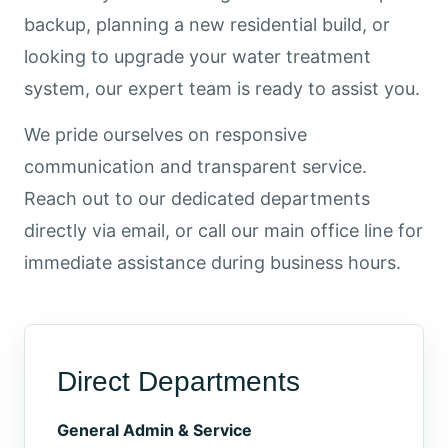
backup, planning a new residential build, or
looking to upgrade your water treatment
system, our expert team is ready to assist you.
We pride ourselves on responsive
communication and transparent service.
Reach out to our dedicated departments
directly via email, or call our main office line for
immediate assistance during business hours.
Direct Departments
General Admin & Service