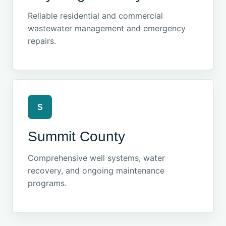
Reliable residential and commercial
wastewater management and emergency
repairs.
S
Summit County
Comprehensive well systems, water
recovery, and ongoing maintenance
programs.