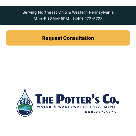
Serving Northeast Ohio & Western Pennsylvania
Mon-Fri 8AM-5PM | (440) 272-5723
Request Consultation