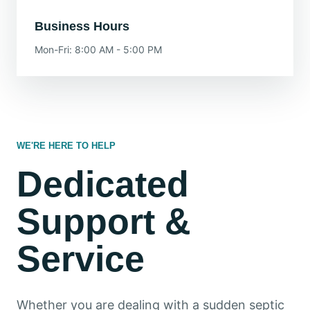
Business Hours
Mon-Fri: 8:00 AM - 5:00 PM
WE'RE HERE TO HELP
Dedicated
Support &
Service
Whether you are dealing with a sudden septic